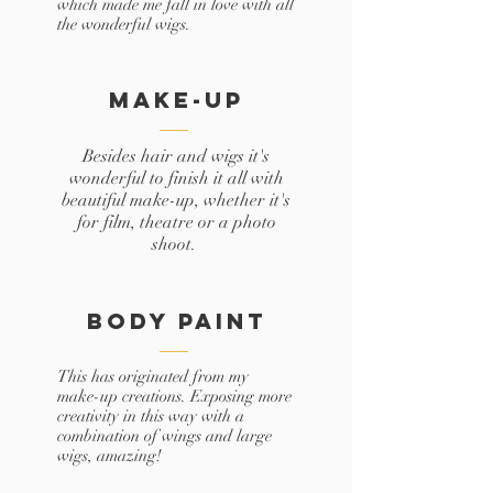
which made me fall in love with all
the wonderful wigs.
Make-up
Besides hair and wigs it's
wonderful to finish it all with
beautiful make-up, whether it's
for film, theatre or a photo
shoot.
body paint
This has originated from my
make-up creations. Exposing more
creativity in this way with a
combination of wings and large
wigs, amazing!