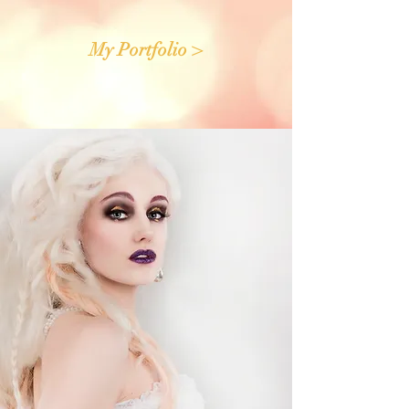
My Portfolio >