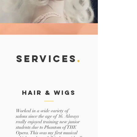
SERVICES
.
Hair & Wigs
Worked in a wide variety of
salons since the age of 16. Always
really enjoyed training new junior
students due to Phantom of THE
Opera. This was my first musical