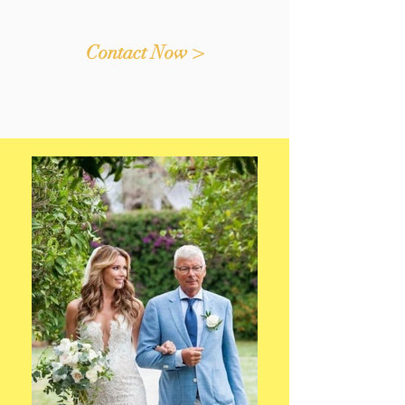
Contact Now >