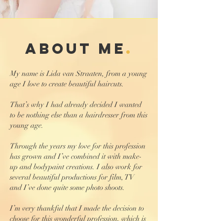
about me
.
My name is Lida van Straaten, from a young
age I love to create beautiful haircuts.
That’s why I had already decided I wanted
to be nothing else than a hairdresser from this
young age.
Through the years my love for this profession
has grown and I’ve combined it with make-
up and bodypaint creations. I also work for
several beautiful productions for film, TV
and I’ve done quite some photo shoots.
I’m very thankful that I made the decision to
choose for this wonderful profession, which is