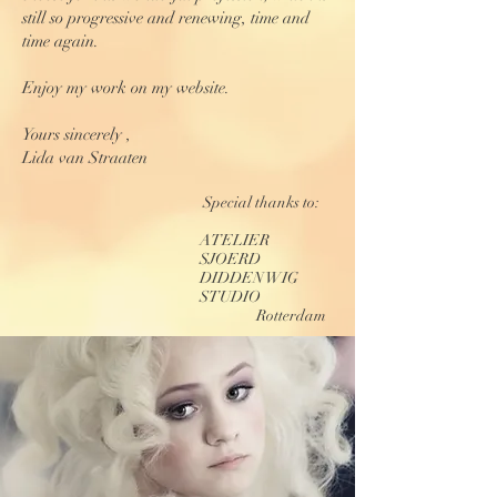
still so progressive and renewing, time and
time again.
Enjoy my work on my website.
Yours sincerely ,
Lida van Straaten
Special thanks to:
ATELIER
SJOERD
DIDDEN WIG
STUDIO
Rotterdam