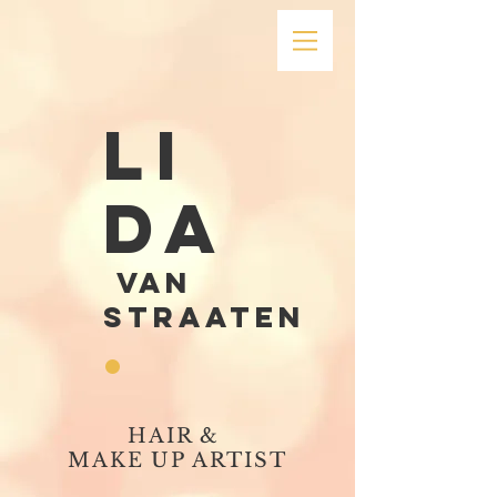
LI
DA
VAN
STRAATEN
.
HAIR &
MAKE UP ARTIST